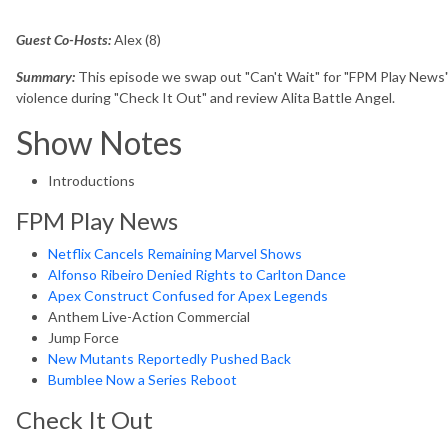
Guest Co-Hosts:
Alex (8)
Summary:
This episode we swap out "Can't Wait" for "FPM Play News",
violence during "Check It Out" and review Alita Battle Angel.
Show Notes
Introductions
FPM Play News
Netflix Cancels Remaining Marvel Shows
Alfonso Ribeiro Denied Rights to Carlton Dance
Apex Construct Confused for Apex Legends
Anthem Live-Action Commercial
Jump Force
New Mutants Reportedly Pushed Back
Bumblee Now a Series Reboot
Check It Out