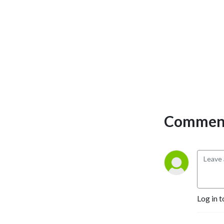
Comment
Log in t