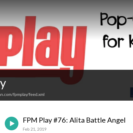
y
an.com/fpmplay/feed.xml
FPM Play #76: Alita Battle Angel
Feb 21, 2019