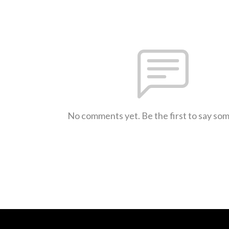
No comments yet. Be the first to say so