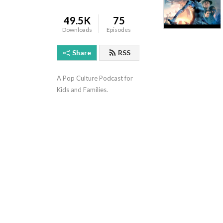
49.5K
75
Downloads
Episodes
Share
RSS
A Pop Culture Podcast for 
Kids and Families.