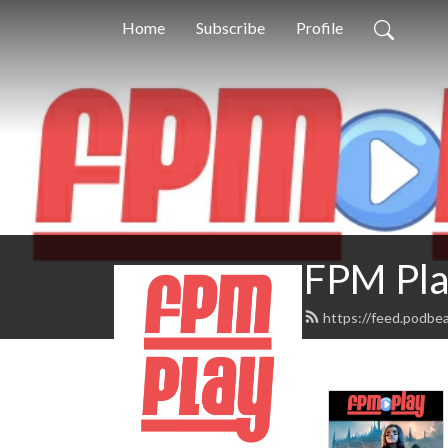
Home
Subscribe
Profile
FPM Pla
https://feed.podbe