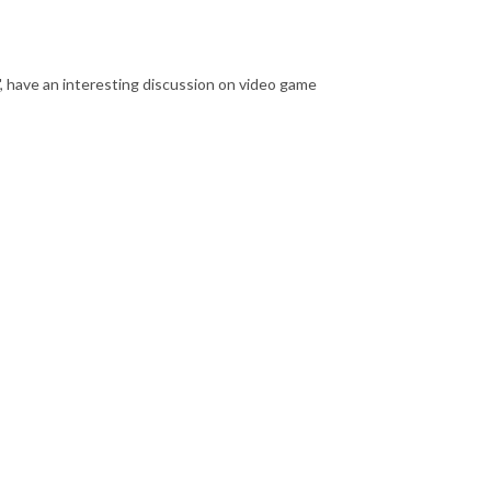
 have an interesting discussion on video game