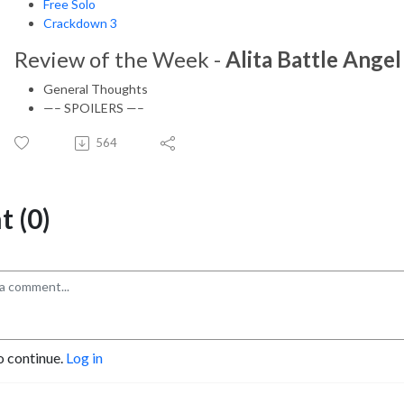
Free Solo
Crackdown 3
Review of the Week -
Alita Battle Angel
General Thoughts
—– SPOILERS —–
564
 (0)
o continue.
Log in