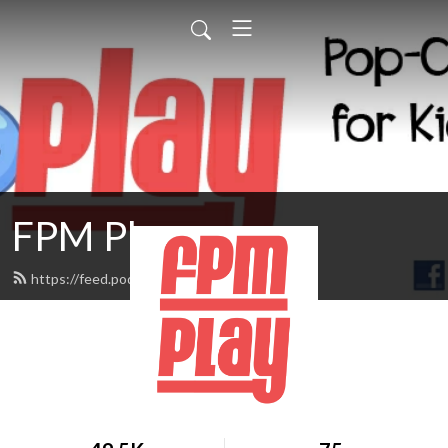
FPM Play
https://feed.podbean.com/fpmplay/feed.xml