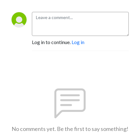
Log in to continue.
Log in
No comments yet. Be the first to say something!