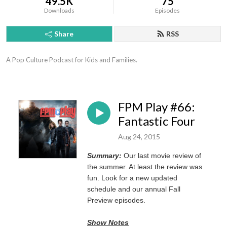
49.5K
75
Downloads
Episodes
Share
RSS
A Pop Culture Podcast for Kids and Families.
FPM Play #66:
Fantastic Four
Aug 24, 2015
Summary:
Our last movie review of
the summer. At least the review was
fun. Look for a new updated
schedule and our annual Fall
Preview episodes.
Show Notes