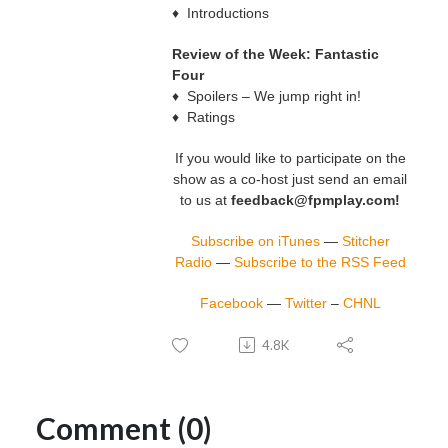
♦ Introductions
Review of the Week: Fantastic
Four
♦ Spoilers – We jump right in!
♦ Ratings
If you would like to participate on the
show as a co-host just send an email
to us at
feedback@fpmplay.com!
Subscribe on iTunes
—
Stitcher
Radio
—
Subscribe to the RSS Feed
Facebook
—
Twitter
–
CHNL
4.8K
Comment (0)