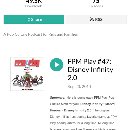
49.5K
75
Downloads
Episodes
Share
RSS
A Pop Culture Podcast for Kids and Families.
FPM Play #47:
Disney Infinity
2.0
Sep 23, 2014
Summary:
Here is some easy FPM Play Pop
Culture Math for you:
Disney Infinity * Marvel
Heroes = Disney Infinity 2.0
. The original
Disney Infinity has been a favorite game at FPM
Play headquarters for a long time. All long time
listeners know we love Marvel so this is a great