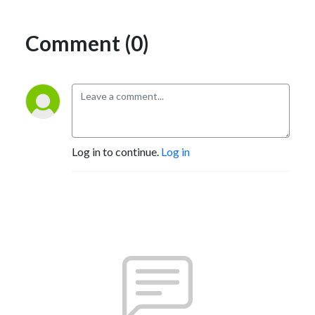
Comment (0)
Log in to continue.
Log in