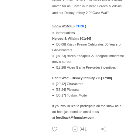
match for us. Listen in to hear Heroes & Villains
and our Disney Infinity 2.0 "Can't Wait".
Show Notes
| (
CHNL
)
♦ Introductions
Heroes & Villains [01:44]
♦ [03:08] Krispy Kreme Celebrates 30 Years of
Ghostbusters
♦ [07:23] Barco Escape's 270 degree immersive
movie screen
♦ [12:26] Video Game Pre-order incentives
Can't Wait - Disney Infinity 2.0 [17:00]
♦ [20:42] Characters
♦ [35:24] Playsets
♦ [38:17] Toybox Mode
If you would like to participate on the show as a
co-host just send an email to us
at
feedback@fpmplay.com!
341