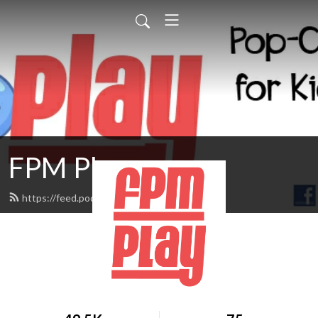
FPM Play
https://feed.podbean.com/fpmplay/feed.xml